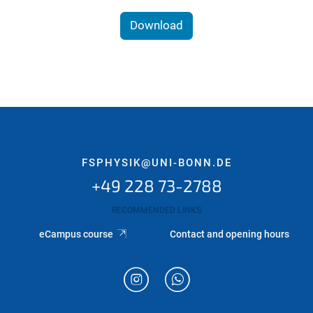
Download
FSPHYSIK@UNI-BONN.DE
+49 228 73-2788
RECOMMENDED LINKS
eCampus course
Contact and opening hours