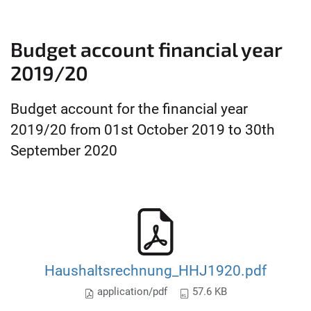
Budget account financial year
2019/20
Budget account for the financial year
2019/20 from 01st October 2019 to 30th
September 2020
Haushaltsrechnung_HHJ1920.pdf
application/pdf
57.6 KB