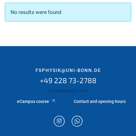
No results were found.
FSPHYSIK@UNI-BONN.DE
+49 228 73-2788
RECOMMENDED LINKS
eCampus course
Contact and opening hours