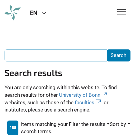
EN
Search results
You are only searching within this website. To find
search results for other
University of Bonn
websites, such as those of the
faculties
or
institutes, please use a search engine.
items matching your
Filter the results
Sort by
188
search terms.