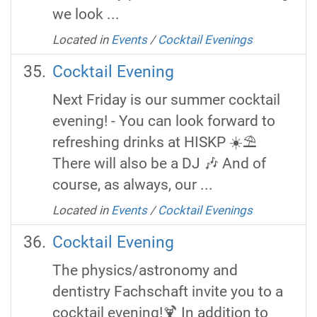
we look ...
Located in
Events
/
Cocktail Evenings
Cocktail Evening
Next Friday is our summer cocktail
evening! - You can look forward to
refreshing drinks at HISKP ☀️⛱️
There will also be a DJ 🎶 And of
course, as always, our ...
Located in
Events
/
Cocktail Evenings
Cocktail Evening
The physics/astronomy and
dentistry Fachschaft invite you to a
cocktail evening!🍹 In addition to