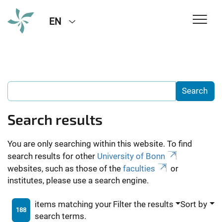
EN
Search results
You are only searching within this website. To find
search results for other
University of Bonn
websites, such as those of the
faculties
or
institutes, please use a search engine.
items matching your
Filter the results
Sort by
188
search terms.