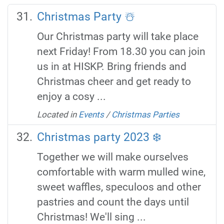
Christmas Party ☃️
Our Christmas party will take place
next Friday! From 18.30 you can join
us in at HISKP. Bring friends and
Christmas cheer and get ready to
enjoy a cosy ...
Located in
Events
/
Christmas Parties
Christmas party 2023 ❄️
Together we will make ourselves
comfortable with warm mulled wine,
sweet waffles, speculoos and other
pastries and count the days until
Christmas! We'll sing ...