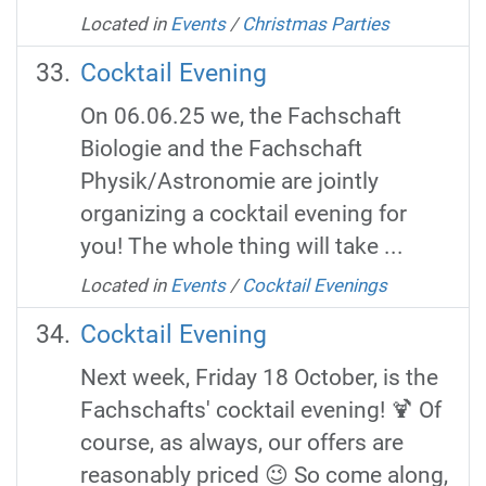
Located in
Events
/
Christmas Parties
Cocktail Evening
On 06.06.25 we, the Fachschaft
Biologie and the Fachschaft
Physik/Astronomie are jointly
organizing a cocktail evening for
you! The whole thing will take ...
Located in
Events
/
Cocktail Evenings
Cocktail Evening
Next week, Friday 18 October, is the
Fachschafts' cocktail evening! 🍹 Of
course, as always, our offers are
reasonably priced 😉 So come along,