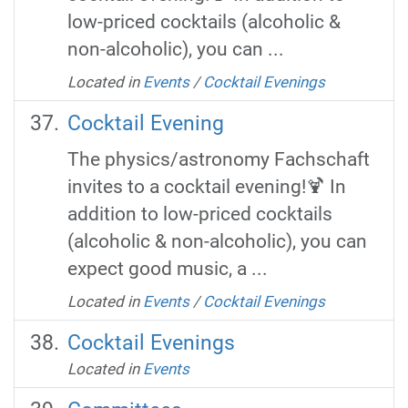
low-priced cocktails (alcoholic &
non-alcoholic), you can ...
Located in
Events
/
Cocktail Evenings
Cocktail Evening
The physics/astronomy Fachschaft
invites to a cocktail evening!🍹 In
addition to low-priced cocktails
(alcoholic & non-alcoholic), you can
expect good music, a ...
Located in
Events
/
Cocktail Evenings
Cocktail Evenings
Located in
Events