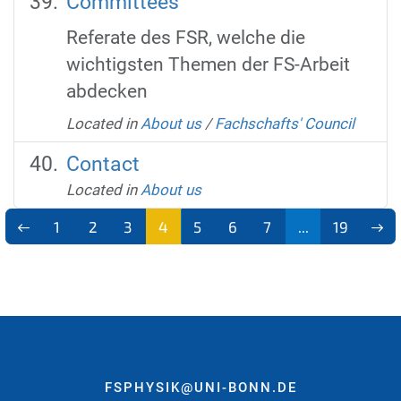
Committees
Referate des FSR, welche die
wichtigsten Themen der FS-Arbeit
abdecken
Located in
About us
/
Fachschafts' Council
Contact
Located in
About us
1
2
3
4
5
6
7
...
19
FSPHYSIK@UNI-BONN.DE